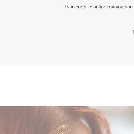
If you enroll in online training, yo
I