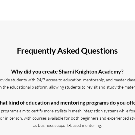
Frequently Asked Questions
Why did you create Sharni Knighton Academy?
ovide students with 24/7 access to education, mentorship, and master classe
 the educational platform, allowing students to revisit and study the materi
at kind of education and mentoring programs do you off
rograms aim to certify more stylists in mesh integration systems while fost
r in person, with courses available for both beginners and experienced stylis
as business support-based mentoring.