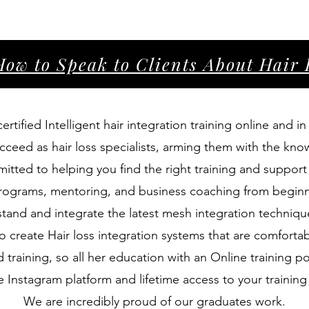
How to Speak to Clients About Hai
rtified Intelligent hair integration training online and 
cceed as hair loss specialists, arming them with the kno
mmitted to helping you find the right training and suppor
 programs, mentoring, and business coaching from beginn
tand and integrate the latest mesh integration technique
o create Hair loss integration systems that are comfortab
 training, so all her education with an Online training 
te Instagram platform and lifetime access to your trainin
We are incredibly proud of our graduates work.