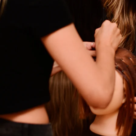
Empower Stylists
tion & Hair Loss Trai