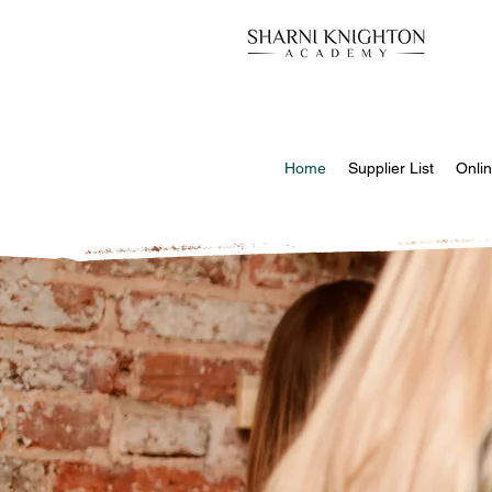
Home
Supplier List
Onlin