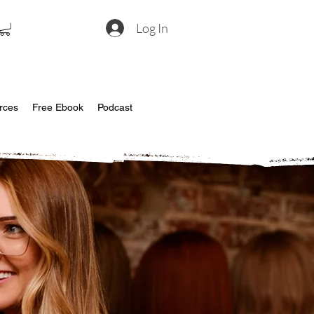
Log In
rces
Free Ebook
Podcast