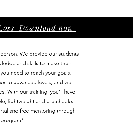
r Loss. Download now
in person. We provide our students
wledge and skills to make their
t you need to reach your goals.
er to advanced levels, and we
s. With our training, you'll have
le, lightweight and breathable.
portal and free mentoring through
g program*