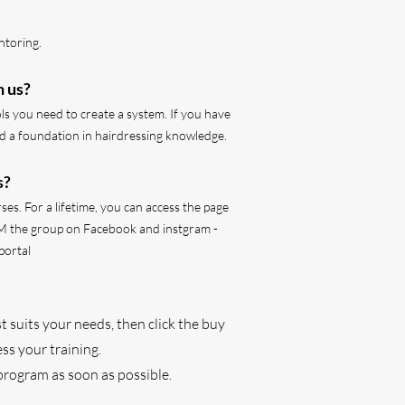
ntoring.
h us?
ols you need to create a system. If you have
ild a foundation in hairdressing knowledge.
s?
ses. For a lifetime, you can access the page
M the group on Facebook and instgram -
portal
t suits your needs, then click the buy
ss your training.
program as soon as possible.