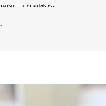
ete pre-training materials before our
ty