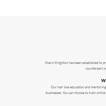
Sharni Knighton has been established to pr
counterpart on
Wh
Our hair loss education and mentoring p
businesses. You can choose to train online o