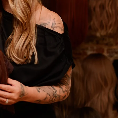
ning Academy