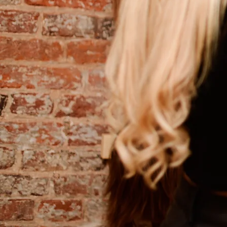
Mesh integra