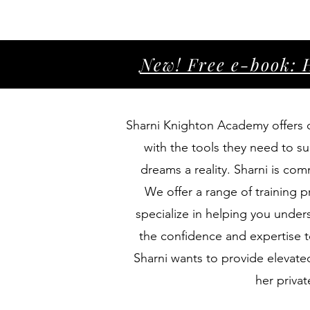
New! Free e-book: 
Sharni Knighton Academy offers ce
with the tools they need to su
dreams a reality. Sharni is co
We offer a range of training
specialize in helping you unders
the confidence and expertise t
Sharni wants to provide elevated
her priva