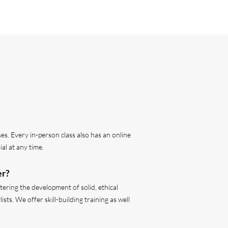
s. Every in-person class also has an online
al at any time.
er?
ering the development of solid, ethical
ts. We offer skill-building training as well