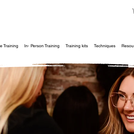
e Training
In- Person Training
Training kits
Techniques
Resou