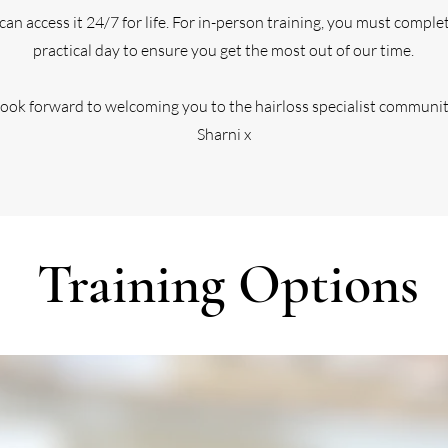
u can access it 24/7 for life. For in-person training, you must compl
practical day to ensure you get the most out of our time.
 look forward to welcoming you to the hairloss specialist communi
Sharni x
Training Options