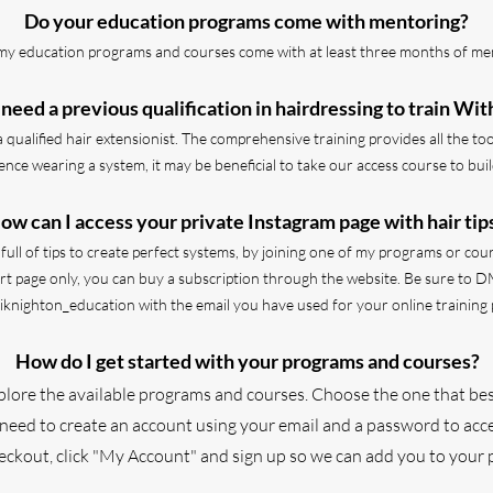
Do your education programs come with mentoring?
l my education programs and courses come with at least three months of me
 need a previous qualification in hairdressing to train Wit
a qualified hair extensionist. The comprehensive training provides all the to
ence wearing a system, it may be beneficial to take our access course to bu
ow can I access your private Instagram page with hair tip
ull of tips to create perfect systems, by joining one of my programs or cour
port page only, you can buy a subscription through the website.
Be sure to D
iknighton_education with the email you have used for your online training 
How do I get started with your programs and courses?
xplore the available programs and courses. Choose the one that bes
 need to create an account using your email and a password to acce
heckout, click "My Account" and sign up so we can add you to your 