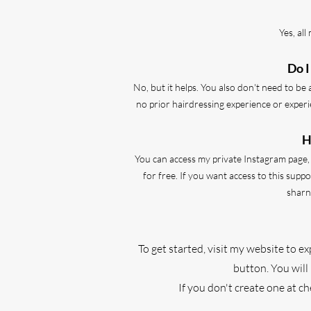
Yes, al
Do I
No, but it helps. You also don't need to be 
no prior hairdressing experience or experi
H
You can access my private Instagram page, f
for free. If you want access to this sup
sharn
To get started, visit my website to e
button. You will
If you don't create one at c