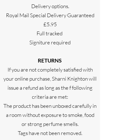
Delivery options.
Royal Mail Special Delivery Guaranteed
£5.95
Full tracked
Signiture required
RETURNS
If you are not completely satisfied with
your online purchase, Sharni Knighton will
issue a refund as long as the f following
criteria are met:
The product has been unboxed carefully in
a room without exposure to smoke, food
or strong perfume smells.
Tags have not been removed.