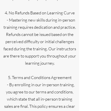
4. No Refunds Based on Learning Curve
- Mastering new skills during in-person
training requires dedication and practice.
Refunds cannot be issued based on the
perceived difficulty or initial challenges
faced during the training. Our instructors
are there to support you throughout your
learning journey.
5. Terms and Conditions Agreement
- By enrolling in our in-person training,
you agree to our terms and conditions,
which state that all in-person training
sales are final. This policy ensures a clear