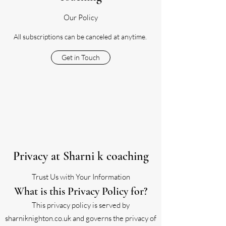
Our Policy
All subscriptions can be canceled at anytime.
Get in Touch
Privacy at Sharni k coaching
Trust Us with Your Information
What is this Privacy Policy for?
This privacy policy is served by
sharniknighton.co.uk and governs the privacy of