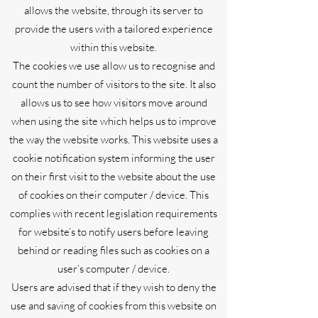
allows the website, through its server to
provide the users with a tailored experience
within this website.
The cookies we use allow us to recognise and
count the number of visitors to the site. It also
allows us to see how visitors move around
when using the site which helps us to improve
the way the website works. This website uses a
cookie notification system informing the user
on their first visit to the website about the use
of cookies on their computer / device. This
complies with recent legislation requirements
for website’s to notify users before leaving
behind or reading files such as cookies on a
user’s computer / device.
Users are advised that if they wish to deny the
use and saving of cookies from this website on