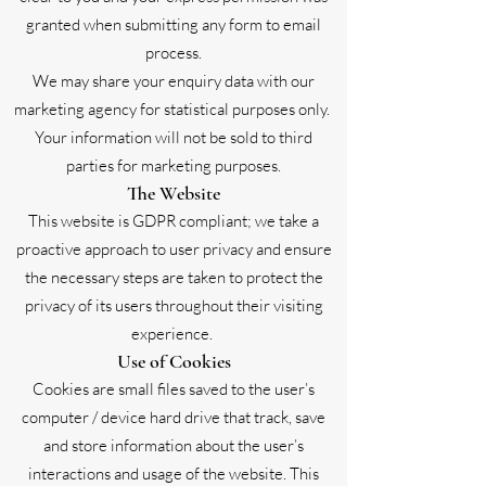
granted when submitting any form to email
process.
We may share your enquiry data with our
marketing agency for statistical purposes only.
Your information will not be sold to third
parties for marketing purposes.
The Website
This website is GDPR compliant; we take a
proactive approach to user privacy and ensure
the necessary steps are taken to protect the
privacy of its users throughout their visiting
experience.
Use of Cookies
Cookies are small files saved to the user’s
computer / device hard drive that track, save
and store information about the user’s
interactions and usage of the website. This