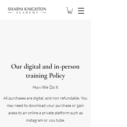
Our digital and in-person
training Policy
How We Do It
All purchases are digital, and non refundable. You
may need to download your purchase or gain
acess to an online a private platform such as
instagram or you tube.