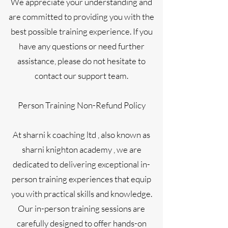
We appreciate your understanding and
are committed to providing you with the
best possible training experience. If you
have any questions or need further
assistance, please do not hesitate to
contact our support team.
Person Training Non-Refund Policy
At sharni k coaching ltd , also known as
sharni knighton academy , we are
dedicated to delivering exceptional in-
person training experiences that equip
you with practical skills and knowledge.
Our in-person training sessions are
carefully designed to offer hands-on