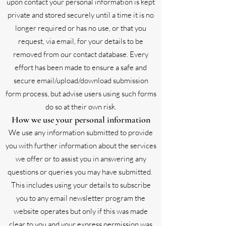
upon contact your personal information is kept
private and stored securely until a time it is no
longer required or has no use, or that you
request, via email, for your details to be
removed from our contact database. Every
effort has been made to ensure a safe and
secure email/upload/download submission
form process, but advise users using such forms
do so at their own risk.
How we use your personal information
We use any information submitted to provide
you with further information about the services
we offer or to assist you in answering any
questions or queries you may have submitted.
This includes using your details to subscribe
you to any email newsletter program the
website operates but only if this was made
clear to you and your express permission was