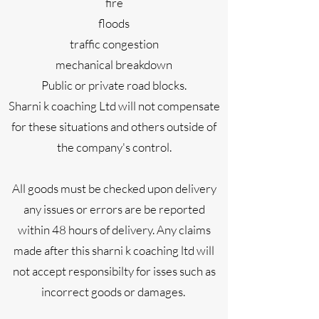
fire
floods
traffic congestion
mechanical breakdown
Public or private road blocks.
Sharni k coaching Ltd will not compensate
for these situations and others outside of
the company's control.
All goods must be checked upon delivery
any issues or errors are be reported
within 48 hours of delivery. Any claims
made after this sharni k coaching ltd will
not accept responsibilty for isses such as
incorrect goods or damages.