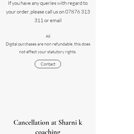
If you have any queries with regard to
your order, please call us on
07876 313
311
or email
All
Digital purchases are non refundable, this does
not effect your
statutory rights.
Contact
Cancellation at Sharni k
coaching