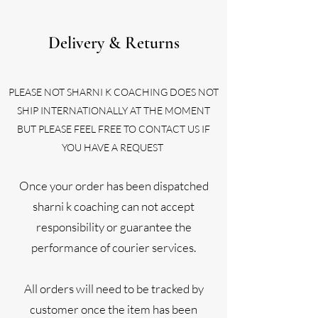
Delivery & Returns
PL
EASE NOT SHARNI K COACHING DOES NOT
SHIP INTERNATIONALLY AT THE MOMENT
BUT PLEASE FEEL FREE TO CONTACT US IF
YOU HAVE A REQUEST
Once your order has been dispatched
sharni k coaching can not accept
responsibility or guarantee the
performance of courier services.
All orders will need to be tracked by
customer once the item has been