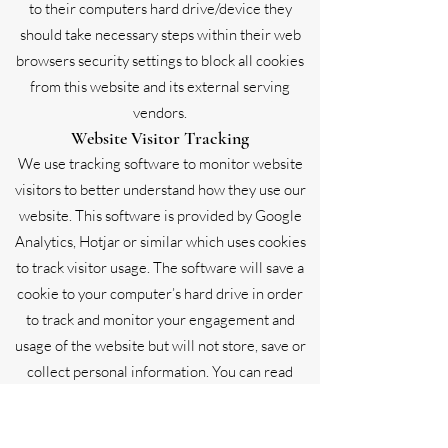
to their computers hard drive/device they
should take necessary steps within their web
browsers security settings to block all cookies
from this website and its external serving
vendors.
Website Visitor Tracking
We use tracking software to monitor website
visitors to better understand how they use our
website. This software is provided by Google
Analytics, Hotjar or similar which uses cookies
to track visitor usage. The software will save a
cookie to your computer’s hard drive in order
to track and monitor your engagement and
usage of the website but will not store, save or
collect personal information. You can read
Google’s privacy policy here for further
information