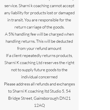
service. Sharni k coaching cannot accept
any liability for products lost or damaged
in transit. You are responsible for the
return carriage of the goods.
A 5% handling fee will be charged when
handling returns. This will be deducted
from your refund amount
If a client repeatedly returns products,
Sharni K coaching Ltd reserves the right
not to supply future goods to the
individual concerned
Please address all refunds and exchanges
to Sharni K coaching ltd Studio 5, 54
Bridge Street, Gainsborough DN21
12AQ