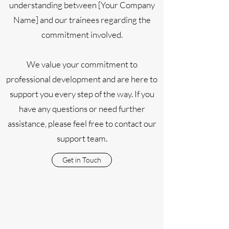
understanding between [Your Company
Name] and our trainees regarding the
commitment involved.
We value your commitment to
professional development and are here to
support you every step of the way. If you
have any questions or need further
assistance, please feel free to contact our
support team.
Get in Touch