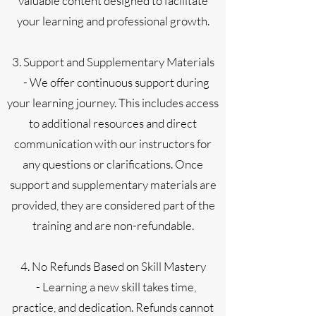
valuable content designed to facilitate
your learning and professional growth.
3. Support and Supplementary Materials
- We offer continuous support during
your learning journey. This includes access
to additional resources and direct
communication with our instructors for
any questions or clarifications. Once
support and supplementary materials are
provided, they are considered part of the
training and are non-refundable.
4. No Refunds Based on Skill Mastery
- Learning a new skill takes time,
practice, and dedication. Refunds cannot