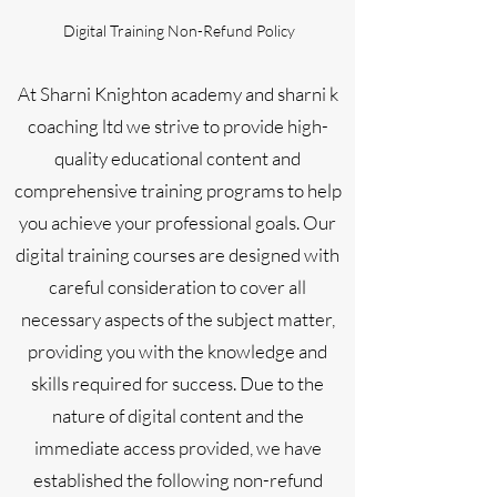
Digital Training Non-Refund Policy
At Sharni Knighton academy and sharni k
coaching ltd we strive to provide high-
quality educational content and
comprehensive training programs to help
you achieve your professional goals. Our
digital training courses are designed with
careful consideration to cover all
necessary aspects of the subject matter,
providing you with the knowledge and
skills required for success. Due to the
nature of digital content and the
immediate access provided, we have
established the following non-refund