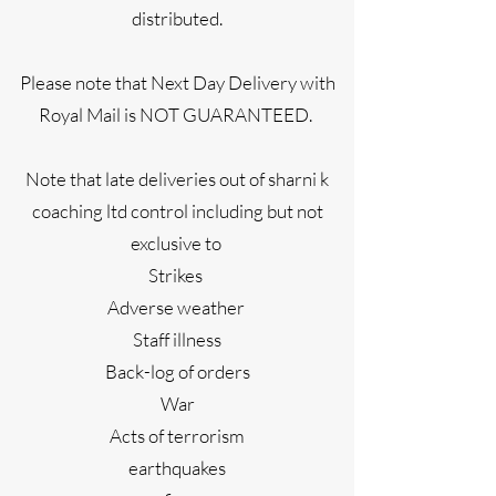
distributed.
Please note that Next Day Delivery with
Royal Mail is NOT GUARANTEED.
Note that late deliveries out of sharni k
coaching ltd control including but not
exclusive to
Strikes
Adverse weather
Staff illness
Back-log of orders
War
Acts of terrorism
earthquakes