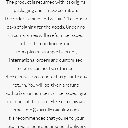
The product is returned with its original
packaging and in new condition.
The order is cancelled within 14 calendar
days of signing for the goods. Under no
circumstances will a refund be issued
unless the condition is met.
Items placed as a special order,
international orders and customised
orders can not be returned
Please ensure you contact us prior to any
return. You will be given a refund
authorisation number will be issued by a
member of the team. Please do this via
email
info@sharnikcoaching.com
It is recommended that you send your
return via a recorded or special delivery