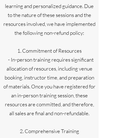
learning and personalized guidance. Due
to the nature of these sessions and the
resources involved, we have implemented
the following non-refund policy:
1. Commitment of Resources
- In-person training requires significant
allocation of resources, including venue
booking, instructor time, and preparation
of materials. Once you have registered for
an in-person training session, these
resources are committed, and therefore,
all sales are final and non-refundable.
2. Comprehensive Training