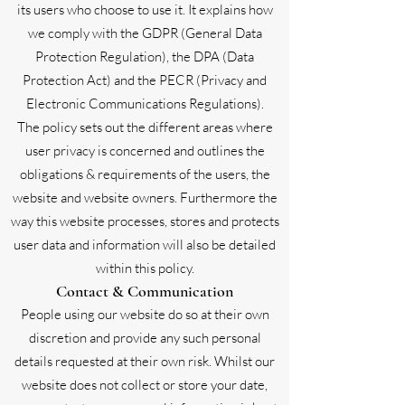
its users who choose to use it. It explains how
we comply with the GDPR (General Data
Protection Regulation), the DPA (Data
Protection Act) and the PECR (Privacy and
Electronic Communications Regulations).
The policy sets out the different areas where
user privacy is concerned and outlines the
obligations & requirements of the users, the
website and website owners. Furthermore the
way this website processes, stores and protects
user data and information will also be detailed
within this policy.
Contact & Communication
People using our website do so at their own
discretion and provide any such personal
details requested at their own risk. Whilst our
website does not collect or store your date,