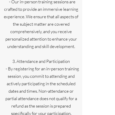
- Our in-person training sessions are
crafted to provide an immersive learning
experience. We ensure that all aspects of
the subject matter are covered
comprehensively, and you receive
personalized attention to enhance your
understanding and skill development.
3. Attendance and Participation
- By registering for an in-person training
session, you commit to attending and
actively participating in the scheduled
dates and times. Non-attendance or
partial attendance does not qualify for a
refund as the session is prepared
specifically for your participation.