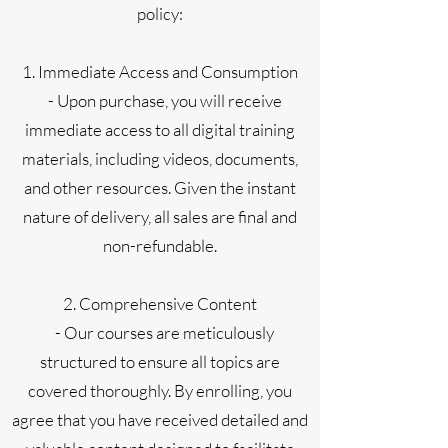
policy:
1. Immediate Access and Consumption
- Upon purchase, you will receive
immediate access to all digital training
materials, including videos, documents,
and other resources. Given the instant
nature of delivery, all sales are final and
non-refundable.
2. Comprehensive Content
- Our courses are meticulously
structured to ensure all topics are
covered thoroughly. By enrolling, you
agree that you have received detailed and