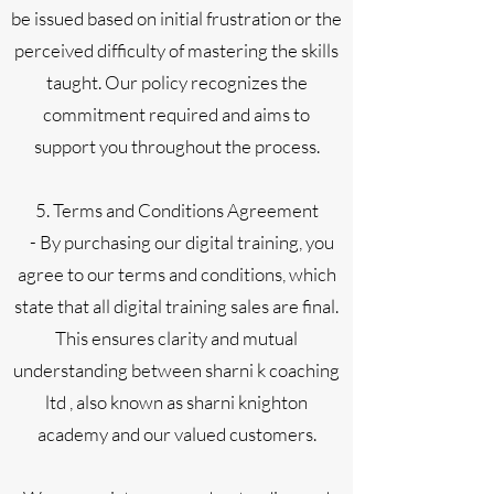
be issued based on initial frustration or the
perceived difficulty of mastering the skills
taught. Our policy recognizes the
commitment required and aims to
support you throughout the process.
5. Terms and Conditions Agreement
- By purchasing our digital training, you
agree to our terms and conditions, which
state that all digital training sales are final.
This ensures clarity and mutual
understanding between sharni k coaching
ltd , also known as sharni knighton
academy and our valued customers.