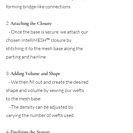
forming bridge-like connections.
2.
:
Attaching the Closure
- Once the base is secure, we attach our
chosen IntelliMESH™ closure by
stitching it to the mesh base along the
parting and hairline.
3.
Adding Volume and Shape
- We then fill out and create the desired
shape and volume by sewing our wefts
to the mesh base.
- The density can be adjusted by
varying the number of wefts used.
4.
Finalizing the System