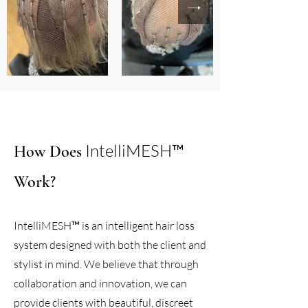
IntelliMESH™
How Does
Work?
IntelliMESH™ is an intelligent hair loss
system designed with both the client and
stylist in mind. We believe that through
collaboration and innovation, we can
provide clients with beautiful, discreet