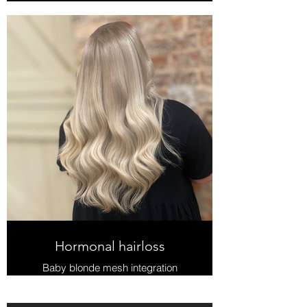
Hormonal hairloss
Baby blonde mesh integration
system, Intellimesh