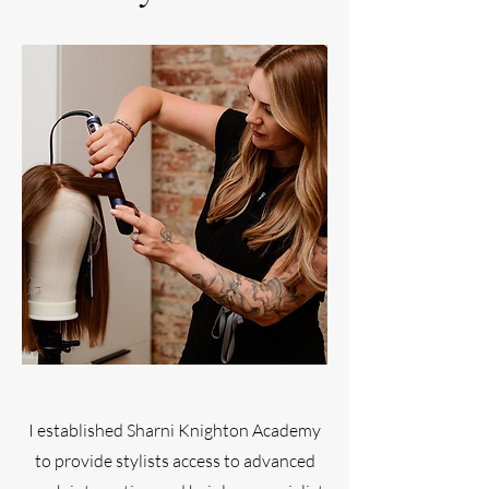
I established Sharni Knighton Academy
to provide stylists access to advanced