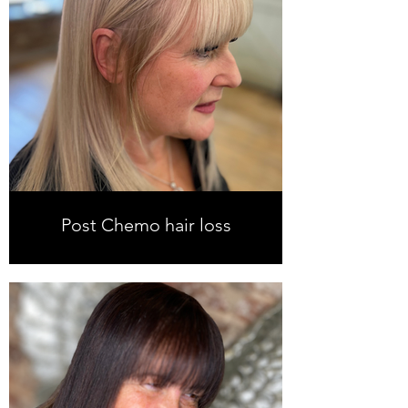
Post Chemo hair loss