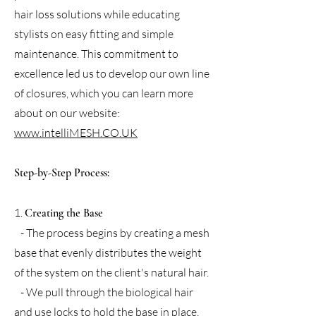
hair loss solutions while educating
stylists on easy fitting and simple
maintenance. This commitment to
excellence led us to develop our own line
of closures, which you can learn more
about on our website:
www.intelliMESH.CO.UK
Step-by-Step Process:
1.
Creating the Base
- The process begins by creating a mesh
base that evenly distributes the weight
of the system on the client's natural hair.
- We pull through the biological hair
and use locks to hold the base in place,