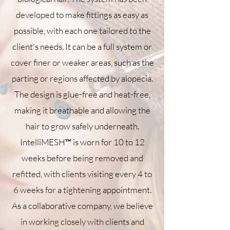
developed to make fittings as easy as
possible, with each one tailored to the
client's needs. It can be a full system or
cover finer or weaker areas, such as the
parting or regions affected by alopecia.
The design is glue-free and heat-free,
making it breathable and allowing the
hair to grow safely underneath.
IntelliMESH™ is worn for 10 to 12
weeks before being removed and
refitted, with clients visiting every 4 to
6 weeks for a tightening appointment.
As a collaborative company, we believe
in working closely with clients and