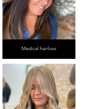
Medical hairloss