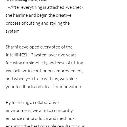
- After everything is attached, we check
the hairline and begin the creative
process of cutting and styling the
system.
Sharni developed every step of the
IntelliMESH™ system over five years,
focusing on simplicity and ease of fitting.
We believe in continuous improvement,
and when you train with us, we value
your feedback and ideas for innovation.
By fostering a collaborative
environment, we aim to constantly
enhance our products and methods,
ensuring the best possible results for our