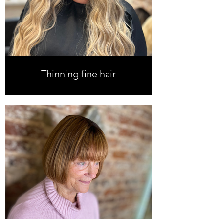
Thinning fine hair