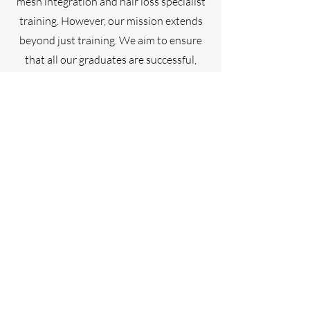
mesh integration and hair loss specialist
training. However, our mission extends
beyond just training. We aim to ensure
that all our graduates are successful,
building ethical hair loss businesses
while enjoying a fulfilling career.
Here’s why you should choose Sharni
Knighton Academy:
Comprehensive Training
We offer specialized training in mesh
integration and hair loss solutions,
equipping you with the skills needed to
excel in this niche field.
Focus on Success