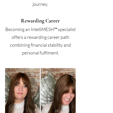
journey.
Rewarding Career
Becoming an IntelliMESH™ specialist
offers a rewarding career path
combining financial stability and
personal fulfilment.