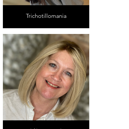
Trichotillomania