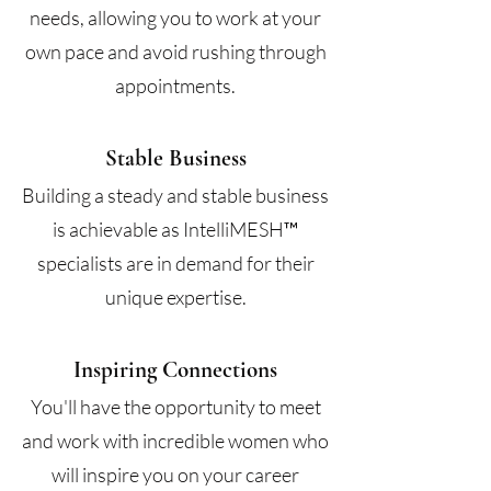
needs, allowing you to work at your
own pace and avoid rushing through
appointments.
Stable Business
Building a steady and stable business
is achievable as IntelliMESH™
specialists are in demand for their
unique expertise.
Inspiring Connections
You'll have the opportunity to meet
and work with incredible women who
will inspire you on your career