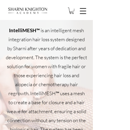
IntelliMESH™
is an intelligent mesh
integration hair loss system designed
by Sharni after years of dedication and
development. The system is the perfect
solution for women with fragile hair or
those experiencing hair loss and
alopecia or chemotherapy hair
regrowth. IntelliMESH™ uses a mesh
to create a base for closure and a hair
weave for attachment, ensuring a solid
connection without any tension on the
biological hair. The system has been