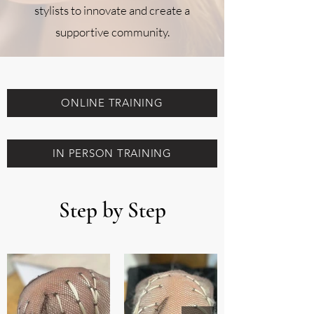
stylists to innovate and create a
supportive community.
ONLINE TRAINING
IN PERSON TRAINING
Step by Step