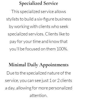
Specialized Service
This specialized service allows
stylists to build a six-figure business
by working with clients who seek
specialized services. Clients like to
pay for your time and know that
you'll be focused on them 100%.
Minimal Daily Appointments
Due to the specialized nature of the
service, you can see just 1 or 2 clients
a day, allowing for more personalized
attention.