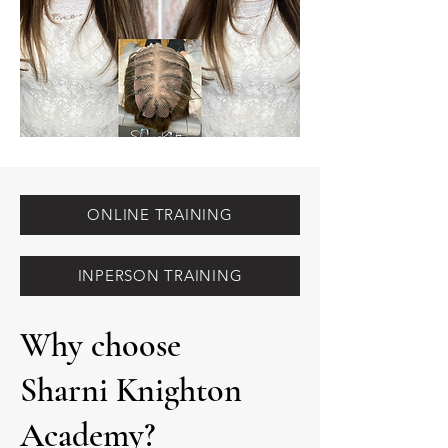
ONLINE TRAINING
INPERSON TRAINING
Why choose
Sharni Knighton
Academy?