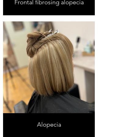
Frontal fibrosing alopecia
Alopecia