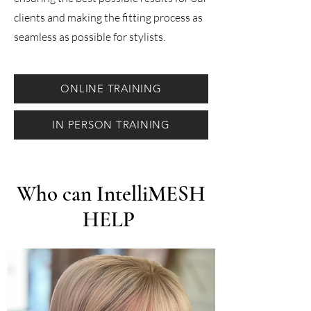
clients and making the fitting process as
seamless as possible for stylists.
ONLINE TRAINING
IN PERSON TRAINING
Who can IntelliMESH
HELP