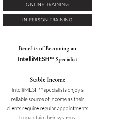
ONLINE TRAINING
IN PERSON TRAINING
Benefits of Becoming an
IntelliMESH™
Specialist
Stable Income
IntelliMESH™
specialists enjoy a
reliable source of income as their
clients require regular appointments
to maintain their systems.