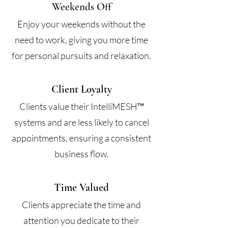
Weekends Off
Enjoy your weekends without the
need to work, giving you more time
for personal pursuits and relaxation.
Client Loyalty
Clients value their IntelliMESH™
systems and are less likely to cancel
appointments, ensuring a consistent
business flow.
Time Valued
Clients appreciate the time and
attention you dedicate to their