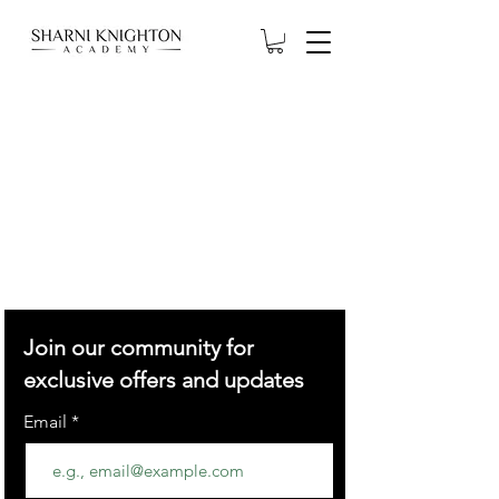
Join our community for
exclusive offers and updates
Email