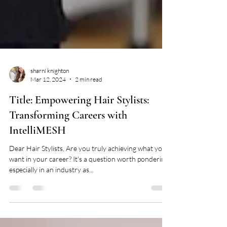
sharni knighton
Mar 12, 2024
2 min read
Title: Empowering Hair Stylists:
Transforming Careers with
IntelliMESH
Dear Hair Stylists, Are you truly achieving what you
want in your career? It's a question worth pondering,
especially in an industry as...