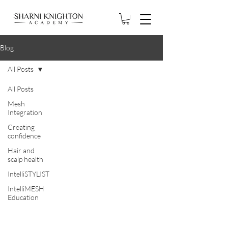
Blog
All Posts
All Posts
Mesh
Integration
Creating
confidence
Hair and
scalp health
IntelliSTYLIST
IntelliMESH
Education