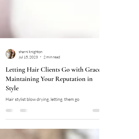
sharni knighton
Jul 15, 2023
2 min read
Letting Hair Clients Go with Grace:
Maintaining Your Reputation in
Style
Hair stylist blow drying, letting. them go