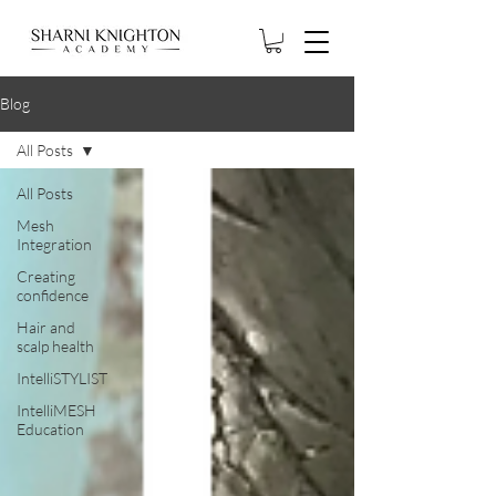
Blog
All Posts
All Posts
Mesh
Integration
Creating
confidence
Hair and
scalp health
IntelliSTYLIST
IntelliMESH
Education